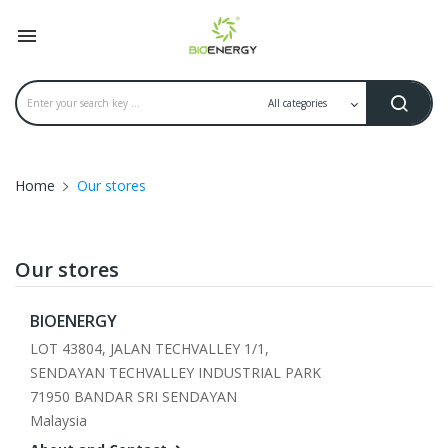

Home
Our stores
Our stores
BIOENERGY
LOT 43804, JALAN TECHVALLEY 1/1,
SENDAYAN TECHVALLEY INDUSTRIAL PARK
71950 BANDAR SRI SENDAYAN
Malaysia