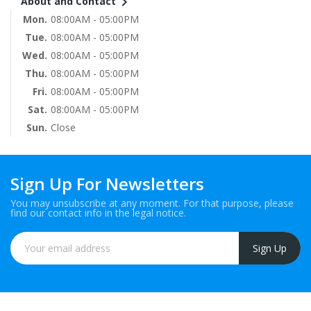

About and Contact
Mon.
08:00AM - 05:00PM
Tue.
08:00AM - 05:00PM
Wed.
08:00AM - 05:00PM
Thu.
08:00AM - 05:00PM
Fri.
08:00AM - 05:00PM
Sat.
08:00AM - 05:00PM
Sun.
Close
Sign Up For Newsletters
You may unsubscribe at any moment. For that purpose, please
find our contact info in the legal notice.