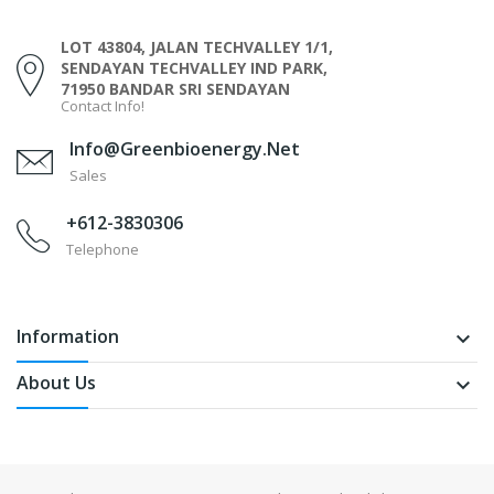
LOT 43804, JALAN TECHVALLEY 1/1,
SENDAYAN TECHVALLEY IND PARK,
71950 BANDAR SRI SENDAYAN
Contact Info!
Info@greenbioenergy.net
Sales
+612-3830306
Telephone
Information
keyboard_arrow_down
About Us
keyboard_arrow_down