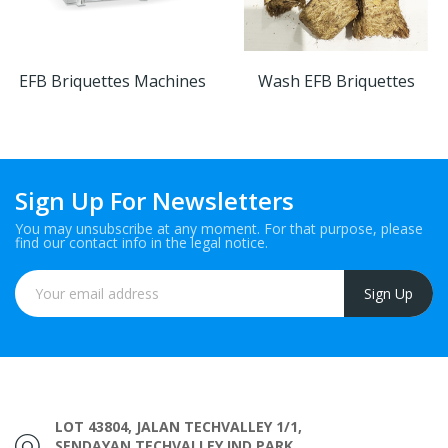
EFB Briquettes Machines
Wash EFB Briquettes
Sign Up For Newsletters
You may unsubscribe at any moment. For that purpose, please
find our contact info in the legal notice.
LOT 43804, JALAN TECHVALLEY 1/1,
SENDAYAN TECHVALLEY IND PARK,