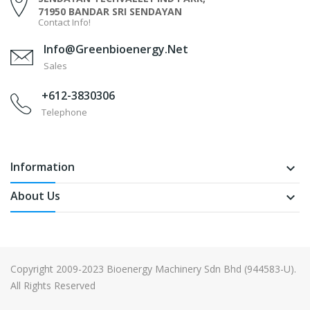
71950 BANDAR SRI SENDAYAN
Contact Info!
Info@greenbioenergy.net
Sales
+612-3830306
Telephone
Information
keyboard_arrow_down
About Us
keyboard_arrow_down
Copyright 2009-2023 Bioenergy Machinery Sdn Bhd (944583-U).
All Rights Reserved