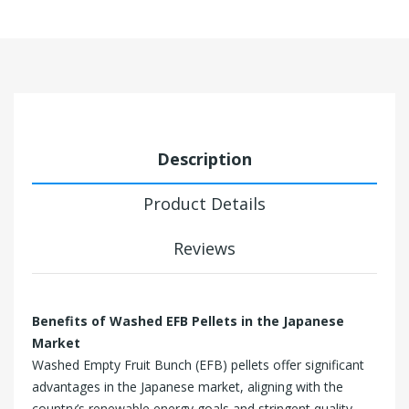
Description
Product Details
Reviews
Benefits of Washed EFB Pellets in the Japanese
Market
Washed Empty Fruit Bunch (EFB) pellets offer significant
advantages in the Japanese market, aligning with the
country’s renewable energy goals and stringent quality