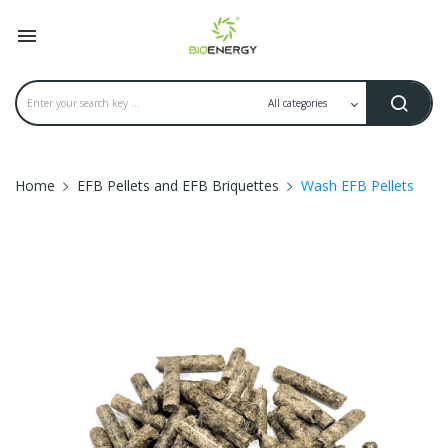

Home
EFB Pellets and EFB Briquettes
Wash EFB Pellets