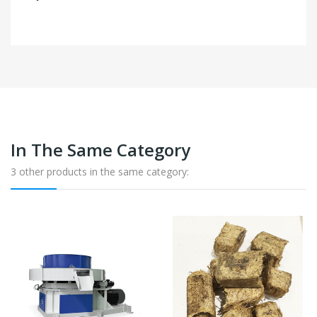
In The Same Category
3 other products in the same category: