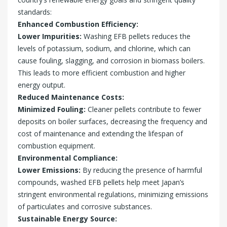
standards:
Enhanced Combustion Efficiency:
Lower Impurities:
Washing EFB pellets reduces the
levels of potassium, sodium, and chlorine, which can
cause fouling, slagging, and corrosion in biomass boilers.
This leads to more efficient combustion and higher
energy output.
Reduced Maintenance Costs:
Minimized Fouling:
Cleaner pellets contribute to fewer
deposits on boiler surfaces, decreasing the frequency and
cost of maintenance and extending the lifespan of
combustion equipment.
Environmental Compliance:
Lower Emissions:
By reducing the presence of harmful
compounds, washed EFB pellets help meet Japan’s
stringent environmental regulations, minimizing emissions
of particulates and corrosive substances.
Sustainable Energy Source: