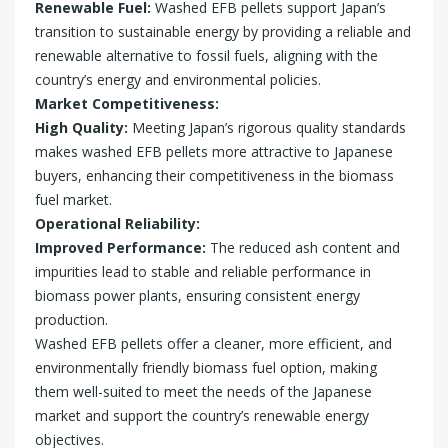
Renewable Fuel:
Washed EFB pellets support Japan’s
transition to sustainable energy by providing a reliable and
renewable alternative to fossil fuels, aligning with the
country’s energy and environmental policies.
Market Competitiveness:
High Quality:
Meeting Japan’s rigorous quality standards
makes washed EFB pellets more attractive to Japanese
buyers, enhancing their competitiveness in the biomass
fuel market.
Operational Reliability:
Improved Performance:
The reduced ash content and
impurities lead to stable and reliable performance in
biomass power plants, ensuring consistent energy
production.
Washed EFB pellets offer a cleaner, more efficient, and
environmentally friendly biomass fuel option, making
them well-suited to meet the needs of the Japanese
market and support the country’s renewable energy
objectives.