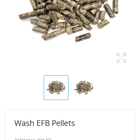
Wash EFB Pellets
Reference:
WH-EP