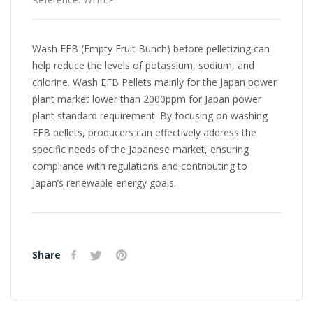
Wash EFB (Empty Fruit Bunch) before pelletizing can
help reduce the levels of potassium, sodium, and
chlorine. Wash EFB Pellets mainly for the Japan power
plant market lower than 2000ppm for Japan power
plant standard requirement. By focusing on washing
EFB pellets, producers can effectively address the
specific needs of the Japanese market, ensuring
compliance with regulations and contributing to
Japan’s renewable energy goals.
Share