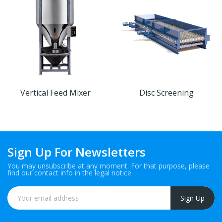
Vertical Feed Mixer
Disc Screening
Sign Up For Newsletters
You may unsubscribe at any moment. For that purpose, please
find our contact info in the legal notice.