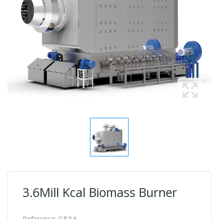
3.6Mill Kcal Biomass Burner
Reference:
GB3.6