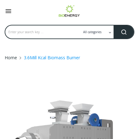

Home
3.6Mill Kcal Biomass Burner