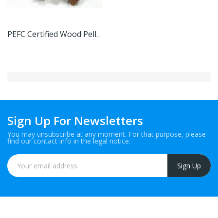
PEFC Certified Wood Pellets
Sign Up For Newsletters
You may unsubscribe at any moment. For that purpose, please
find our contact info in the legal notice.