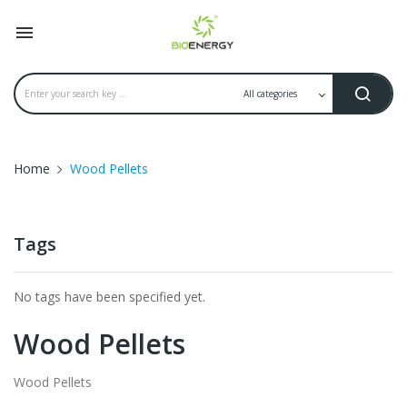

Home
Wood Pellets
Tags
No tags have been specified yet.
Wood Pellets
Wood Pellets