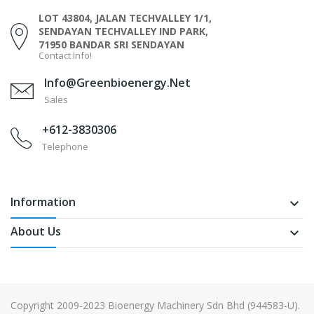
LOT 43804, JALAN TECHVALLEY 1/1,
SENDAYAN TECHVALLEY IND PARK,
71950 BANDAR SRI SENDAYAN
Contact Info!
Info@greenbioenergy.net
Sales
+612-3830306
Telephone
Information
keyboard_arrow_down
About Us
keyboard_arrow_down
Copyright 2009-2023 Bioenergy Machinery Sdn Bhd (944583-U).