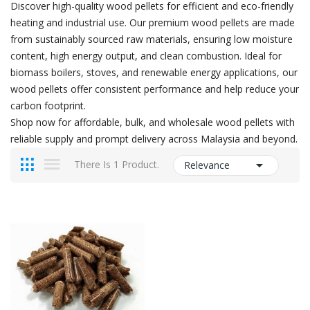
Discover high-quality wood pellets for efficient and eco-friendly
heating and industrial use. Our premium wood pellets are made
from sustainably sourced raw materials, ensuring low moisture
content, high energy output, and clean combustion. Ideal for
biomass boilers, stoves, and renewable energy applications, our
wood pellets offer consistent performance and help reduce your
carbon footprint.
Shop now for affordable, bulk, and wholesale wood pellets with
reliable supply and prompt delivery across Malaysia and beyond.

There Is 1 Product.
Relevance