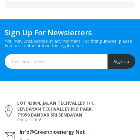
Sign Up For Newsletters
You may unsubscribe at any moment. For that purpose, please
find our contact info in the legal notice.
LOT 43804, JALAN TECHVALLEY 1/1,
SENDAYAN TECHVALLEY IND PARK,
71950 BANDAR SRI SENDAYAN
Contact Info!
Info@greenbioenergy.net
Sales