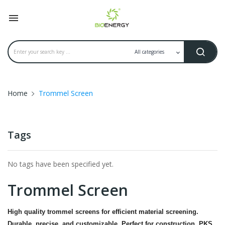

Home
Trommel Screen
Tags
No tags have been specified yet.
Trommel Screen
High quality trommel screens for efficient material screening.
Durable, precise, and customizable. Perfect for construction, PKS,