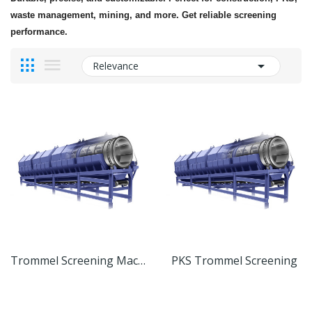
waste management, mining, and more. Get reliable screening
performance.

Relevance
Trommel Screening Machine
PKS Trommel Screening